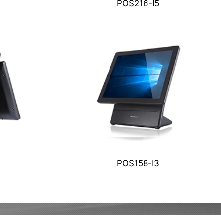
POS216-I5
POS158-I3