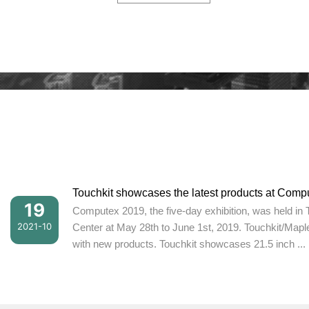
Touchkit showcases the latest products at Comp
19
Computex 2019, the five-day exhibition, was held in 
2021-10
Center at May 28th to June 1st, 2019. Touchkit/Mapl
with new products. Touchkit showcases 21.5 inch ...