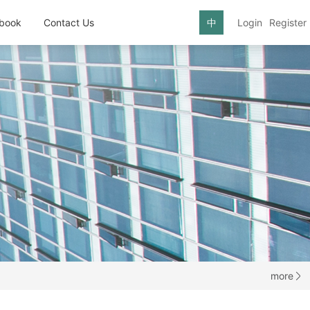
book
Contact Us
中
Login
Register
more