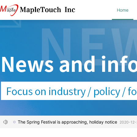
Home
The Spring Festival is approaching, holiday notice
2020-12-