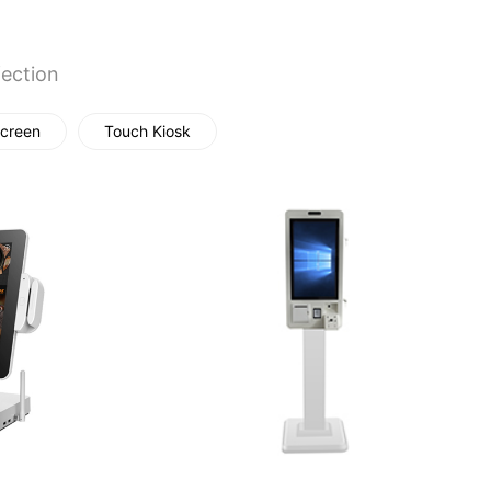
fection
creen
Touch Kiosk