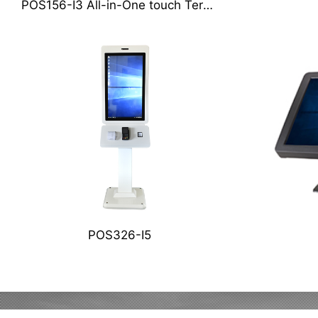
POS156-I3 All-in-One touch Terminal
POS326-I5