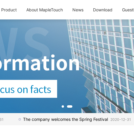
Product
About MapleTouch
News
Download
Guest
The company welcomes the Spring Festival
31
2020-12-31