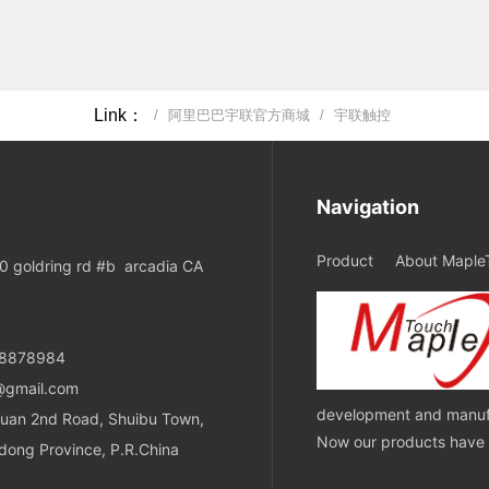
Link：
/
阿里巴巴宇联官方商城
/
宇联触控
Navigation
Product
About Maple
 goldring rd #b arcadia CA
08878984
@gmail.com
development and manufa
uan 2nd Road, Shuibu Town,
Now our products have ob
dong Province, P.R.China