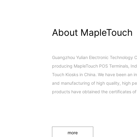
About MapleTouch
Guangzhou Yulian Electronic Technology Co.
producing MapleTouch POS Terminals, Indus
Touch Kiosks in China. We have been an in
and manufacturing of high quality, high 
products have obtained the certificates of
more