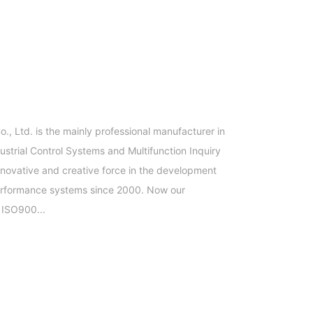
, Ltd. is the mainly professional manufacturer in
trial Control Systems and Multifunction Inquiry
novative and creative force in the development
performance systems since 2000. Now our
 ISO900...