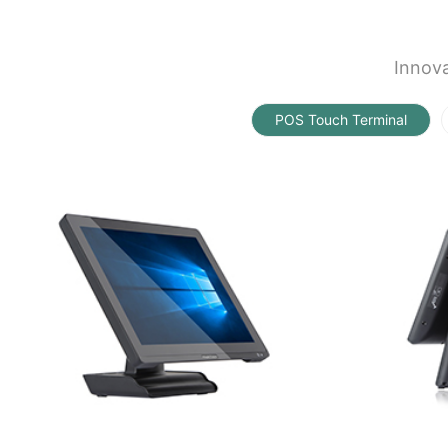
Innova
POS Touch Terminal