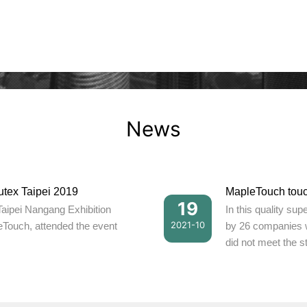
News
utex Taipei 2019
19
Taipei Nangang Exhibition
In this quality su
2021-10
eTouch, attended the event
by 26 companies 
did not meet the s