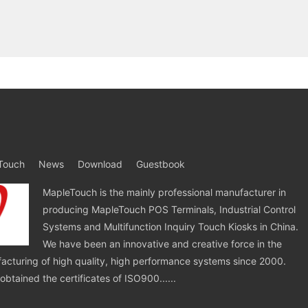
Touch
News
Download
Guestbook
MapleTouch is the mainly professional manufacturer in
producing MapleTouch POS Terminals, Industrial Control
Systems and Multifunction Inquiry Touch Kiosks in China.
We have been an innovative and creative force in the
cturing of high quality, high performance systems since 2000.
tained the certificates of ISO900......