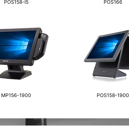
POS166
POS158-I5
MP156-1900
POS158-1900