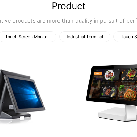
Product
tive products are more than quality in pursuit of per
Touch Screen Monitor
Industrial Terminal
Touch S