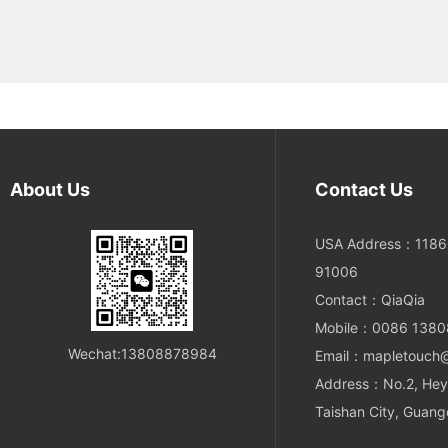
About Us
Contact Us
USA Address：11860
91006
Contact：QiaQia
Mobile：0086 138
Wechat:13808878984
Email：mapletouch
Address：No.2, Hey
Taishan City, Guang