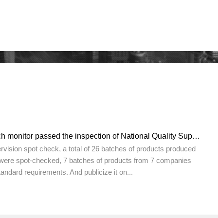
MapleTouch touch monitor passed the inspection of National Quality Supervision Bureau with excellent
pervision spot check, a total of 26 batches of products produced
were spot-checked, 7 batches of products from 7 companies
tandard requirements. And publicize it on...