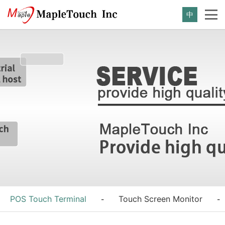
中
POS Touch Terminal
Touch Screen Monitor
-
-