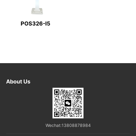
POS326-I5
About Us
Wechat:13808878984