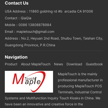
Contact Us
USA Address：11860 goldring rd #b arcadia CA 91006
Contact：QiaQia
Mobile：0086 13808878984
Email：mapletouch@gmail.com
Address：No.2, Heyuan 2nd Road, Shuibu Town, Taishan City,
Guangdong Province, P.R.China
Navigation
Product
About MapleTouch
News
Download
Guestbook
MapleTouch is the mainly
professional manufacturer in
producing MapleTouch POS
Terminals, Industrial Control
Systems and Multifunction Inquiry Touch Kiosks in China. We
have been an innovative and creative force in the