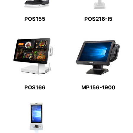
POS155
POS216-I5
POS166
MP156-1900