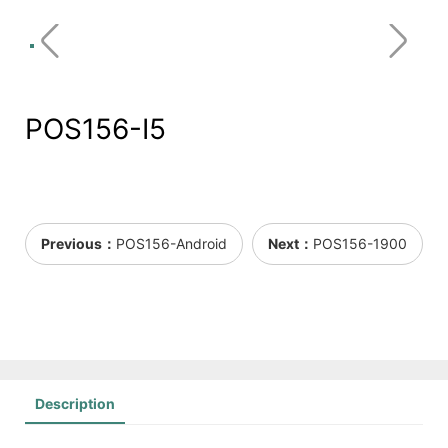
POS156-I5
Previous：
POS156-Android
Next：
POS156-1900
Description