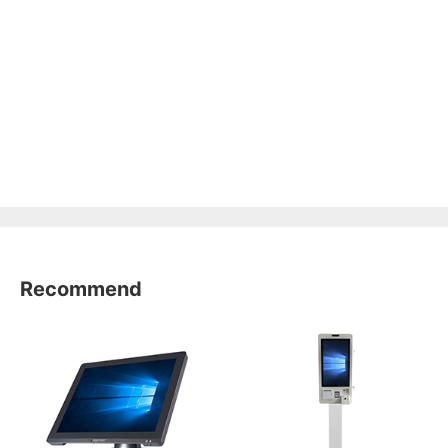
Recommend