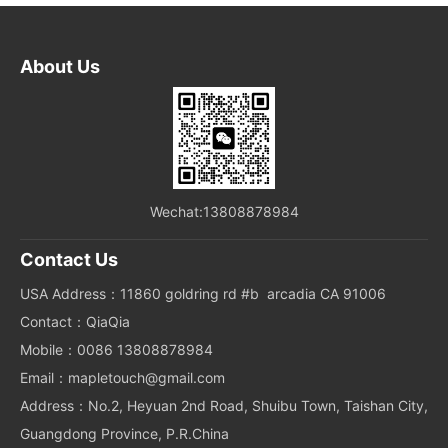
About Us
Wechat:13808878984
Contact Us
USA Address：11860 goldring rd #b arcadia CA 91006
Contact：QiaQia
Mobile：0086 13808878984
Email：mapletouch@gmail.com
Address：No.2, Heyuan 2nd Road, Shuibu Town, Taishan City,
Guangdong Province, P.R.China