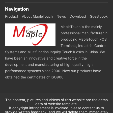
Navigation
Product
About MapleTouch
News
Download
Guestbook
MapleTouch is the mainly
professional manufacturer in
producing MapleTouch POS
Terminals, Industrial Control
Systems and Multifunction Inquiry Touch Kiosks in China. We
have been an innovative and creative force in the
development and manufacturing of high quality, high
performance systems since 2000. Now our products have
obtained the certificates of ISO900......
The content, pictures and videos of this website are the demo
data of website template.
If copyright infringement is involved, please contact us to
provide written feedback, and we will delete them immediately