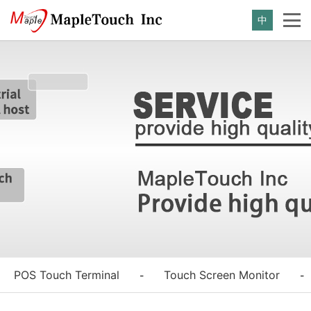
中
POS Touch Terminal
Touch Screen Monitor
-
-