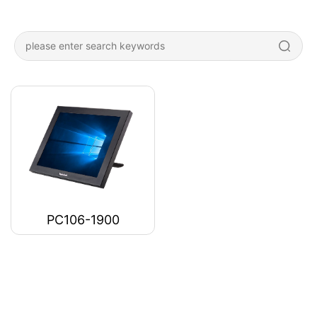
PC106-1900