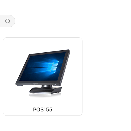
POS155