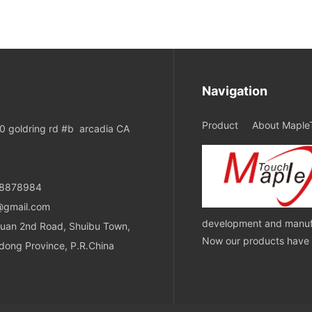
Navigation
Product
About Maple
 goldring rd #b arcadia CA
08878984
@gmail.com
development and manufa
uan 2nd Road, Shuibu Town,
Now our products have ob
dong Province, P.R.China