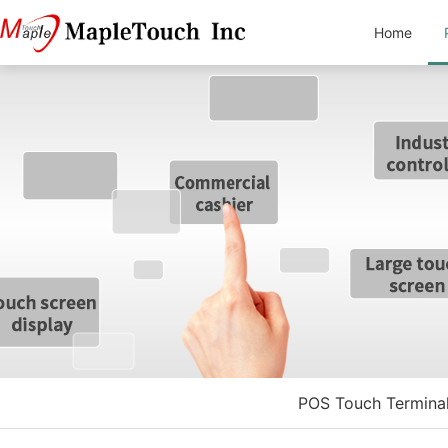
Home
POS Touch Termina