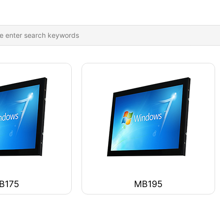
B175
MB195