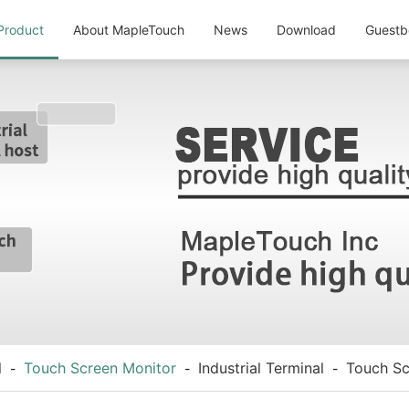
Product
About MapleTouch
News
Download
Guestb
l
Touch Screen Monitor
Industrial Terminal
Touch Sc
-
-
-