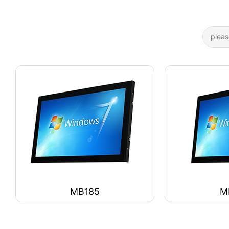
MB185
M