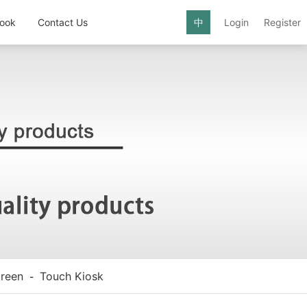
ook
Contact Us
中
Login
Register
reen
Touch Kiosk
-