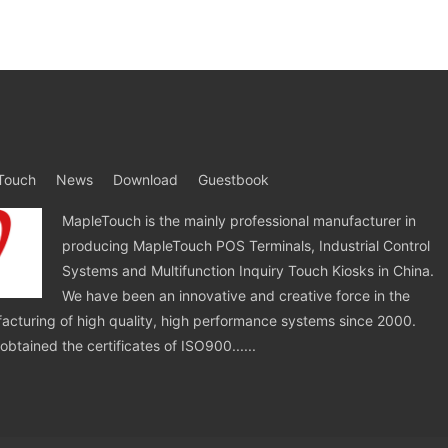
Touch
News
Download
Guestbook
MapleTouch is the mainly professional manufacturer in
producing MapleTouch POS Terminals, Industrial Control
Systems and Multifunction Inquiry Touch Kiosks in China.
We have been an innovative and creative force in the
cturing of high quality, high performance systems since 2000.
tained the certificates of ISO900......