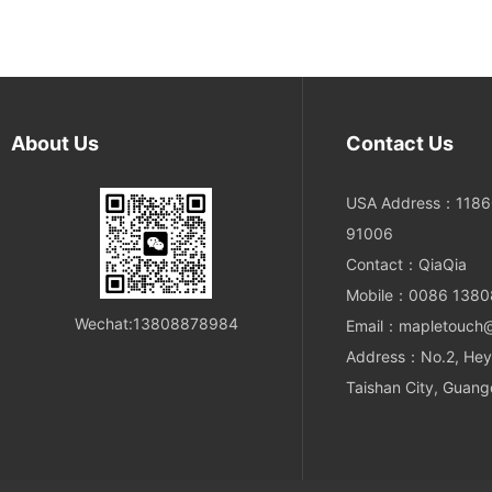
About Us
Contact Us
USA Address：11860
91006
Contact：QiaQia
Mobile：0086 138
Wechat:13808878984
Email：mapletouch
Address：No.2, Hey
Taishan City, Guang