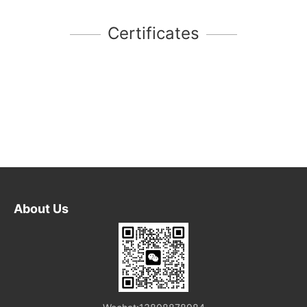
Certificates
About Us