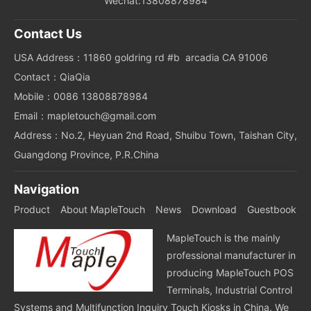
Wechat:13808878984
Contact Us
USA Address：11860 goldring rd #b arcadia CA 91006
Contact：QiaQia
Mobile：0086 13808878984
Email：mapletouch@gmail.com
Address：No.2, Heyuan 2nd Road, Shuibu Town, Taishan City,
Guangdong Province, P.R.China
Navigation
Product
About MapleTouch
News
Download
Guestbook
MapleTouch is the mainly
professional manufacturer in
producing MapleTouch POS
Terminals, Industrial Control
Systems and Multifunction Inquiry Touch Kiosks in China. We