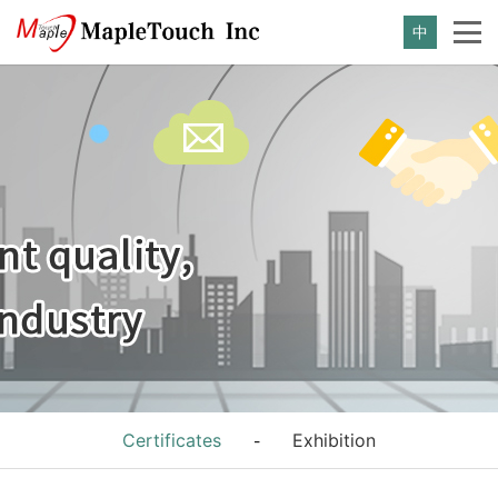
中
Certificates
Exhibition
-