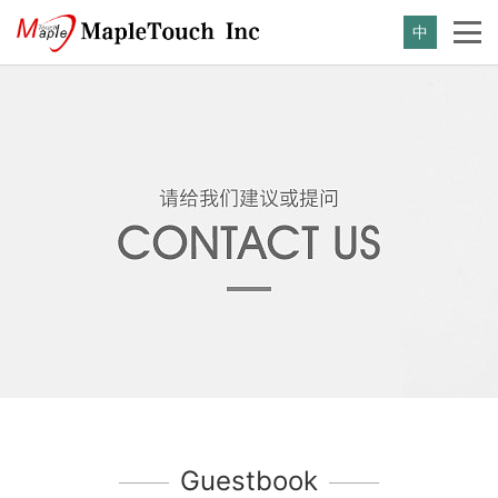
中
Guestbook