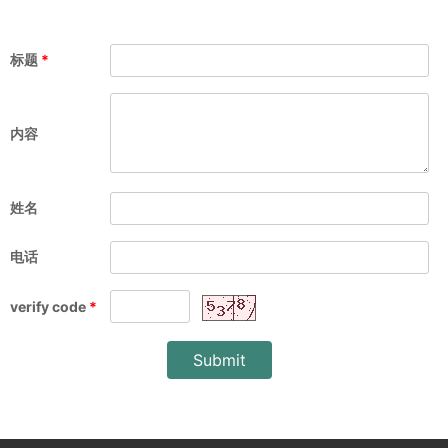
标题
*
内容
姓名
电话
verify code
*