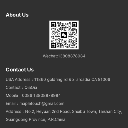
About Us
Wechat:13808878984
Contact Us
USA Address：11860 goldring rd #b arcadia CA 91006
Contact：QiaQia
Mobile：0086 13808878984
Email：mapletouch@gmail.com
Address：No.2, Heyuan 2nd Road, Shuibu Town, Taishan City,
Guangdong Province, P.R.China