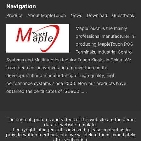
Navigation
Product
About MapleTouch
News
Download
Guestbook
MapleTouch is the mainly
professional manufacturer in
producing MapleTouch POS
Terminals, Industrial Control
Systems and Multifunction Inquiry Touch Kiosks in China. We
have been an innovative and creative force in the
development and manufacturing of high quality, high
performance systems since 2000. Now our products have
obtained the certificates of ISO900......
The content, pictures and videos of this website are the demo
data of website template.
If copyright infringement is involved, please contact us to
provide written feedback, and we will delete them immediately
after verification.