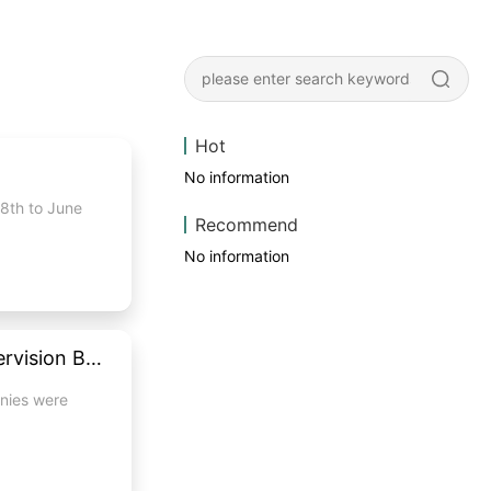
Hot
No information
28th to June
Recommend
No information
MapleTouch touch monitor passed the inspection of National Quality Supervision Bureau with excellent
anies were