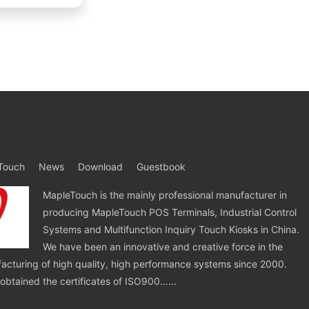
Touch
News
Download
Guestbook
MapleTouch is the mainly professional manufacturer in
producing MapleTouch POS Terminals, Industrial Control
Systems and Multifunction Inquiry Touch Kiosks in China.
We have been an innovative and creative force in the
cturing of high quality, high performance systems since 2000.
tained the certificates of ISO900......