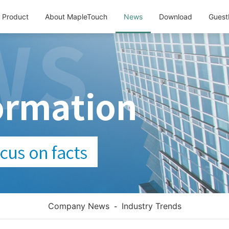
Product
About MapleTouch
News
Download
Guest
Company News
Industry Trends
-