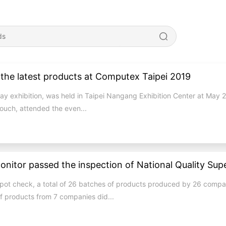
the latest products at Computex Taipei 2019
y exhibition, was held in Taipei Nangang Exhibition Center at May 
ouch, attended the even...
n spot check, a total of 26 batches of products produced by 26 comp
f products from 7 companies did...