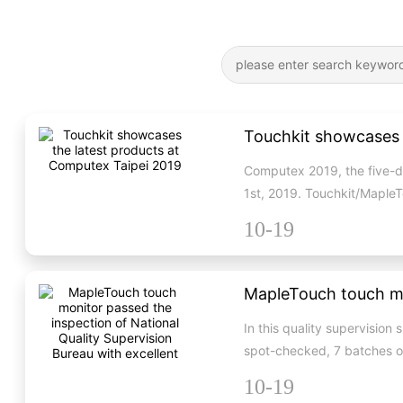
Touchkit showcases 
Computex 2019, the five-da
1st, 2019. Touchkit/MapleT
10-19
In this quality supervisio
spot-checked, 7 batches o
10-19