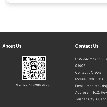
About Us
Contact Us
USA Address：11860
91006
Contact：QiaQia
Mobile：0086 138
Wechat:13808878984
Email：mapletouch
Address：No.2, Hey
Taishan City, Guang