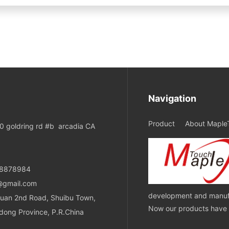
Navigation
Product
About Maple
 goldring rd #b arcadia CA
08878984
@gmail.com
development and manufa
uan 2nd Road, Shuibu Town,
Now our products have ob
dong Province, P.R.China