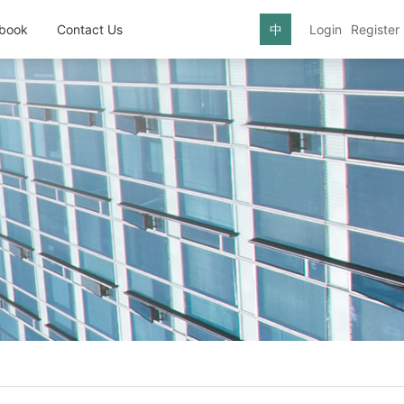
book
Contact Us
中
Login
Register