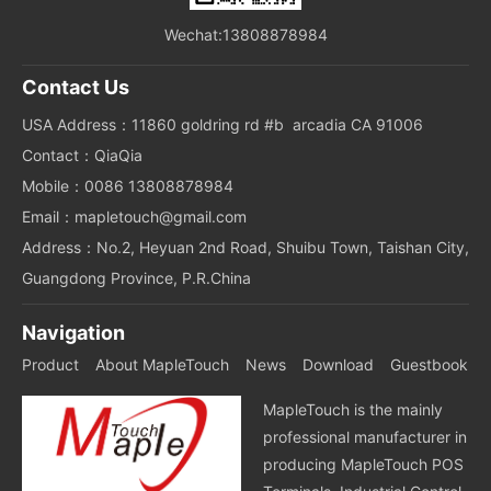
Wechat:13808878984
Contact Us
USA Address：11860 goldring rd #b arcadia CA 91006
Contact：QiaQia
Mobile：0086 13808878984
Email：mapletouch@gmail.com
Address：No.2, Heyuan 2nd Road, Shuibu Town, Taishan City,
Guangdong Province, P.R.China
Navigation
Product
About MapleTouch
News
Download
Guestbook
MapleTouch is the mainly
professional manufacturer in
producing MapleTouch POS