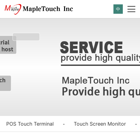
中
POS Touch Terminal
Touch Screen Monitor
-
-