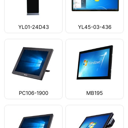
YL01-24D43
YL45-03-436
PC106-1900
MB195