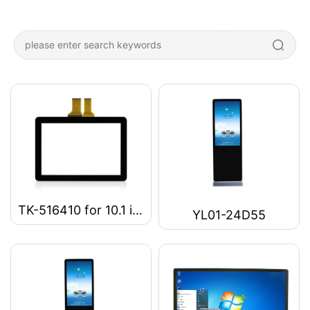
TK-516410 for 10.1 inch Capacitive touch Panel
YL01-24D55