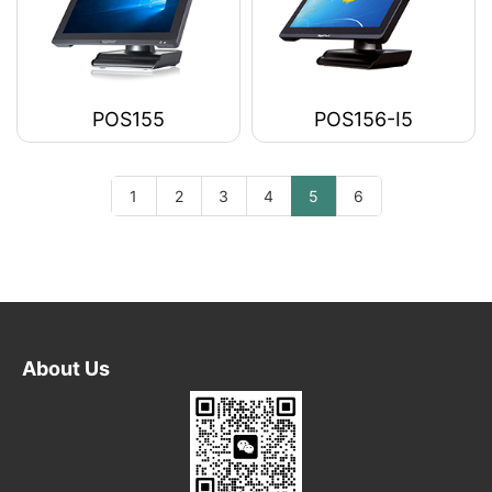
POS155
POS156-I5
1
2
3
4
5
6
About Us